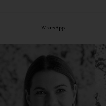
WhatsApp