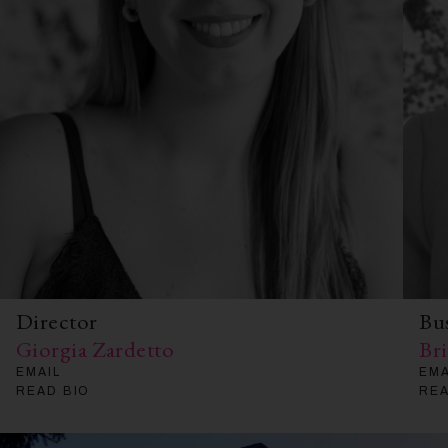
Director
Bu
Giorgia Zardetto
Br
EMAIL
EMA
READ BIO
REA