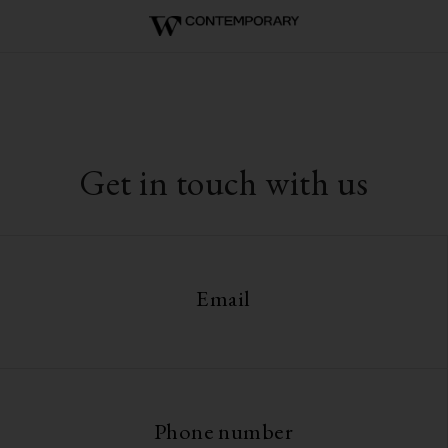
Get in touch with us
Email
Phone number