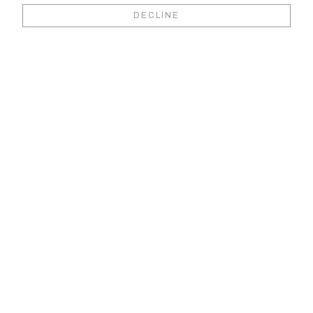
Book your video
DECLINE
viewing &
consultation