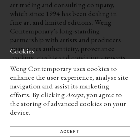
art trading and consulting company,
which since 1994 has been dealing in
fine art and limited editions. Weng
Contemporary’s long-standing
partnership with artists and producers
guarantees authenticity, provenance
Cookies
tracking, quality and conditions reports
for all our limited editions. With
Weng Contemporary uses cookies to
worldwide shipping, secure payment
enhance the user experience, analyse site
options, and a team of experts ready to
navigation and assist its marketing
advise you on all matters, Weng
efforts. By clicking
Accept
, you agree to
Contemporary is an accessible and
the storing of advanced cookies on your
trustworthy source for a high-end art
device.
collecting experience.
ACCEPT