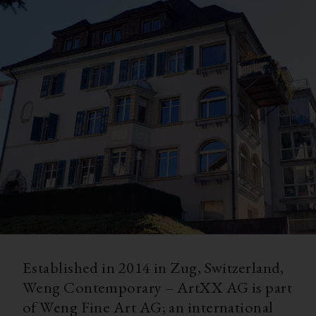
Established in 2014 in Zug, Switzerland,
Weng Contemporary – ArtXX AG is part
of Weng Fine Art AG; an international