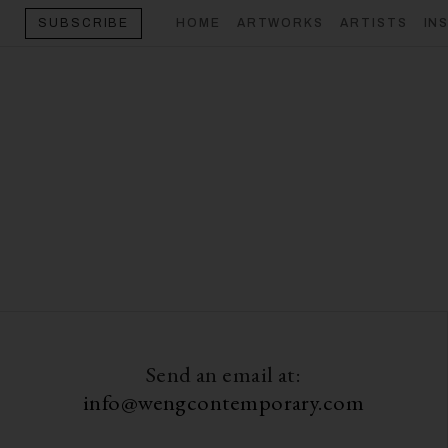
HOME
ARTWORKS
ARTISTS
IN
SUBSCRIBE
Send an email at:
info@wengcontemporary.com