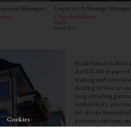
Logistics & Storage Manage
erations Manager
Olga Antonova
apman
EMAIL
READ BIO
Established in 2014
ArtXX AG is part of 
trading and consult
dealing in fine art 
long-standing partne
authenticity, proven
for all our limited 
Cookies
payment options, and
matters, Weng Conte