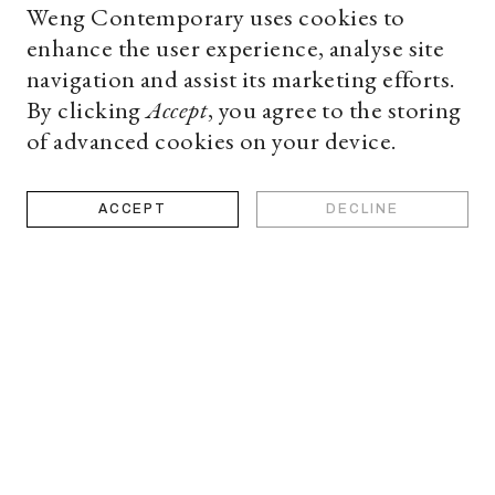
Weng Contemporary uses cookies to
source for a high-end
enhance the user experience, analyse site
navigation and assist its marketing efforts.
By clicking
Accept
, you agree to the storing
of advanced cookies on your device.
ACCEPT
DECLINE
deo
Book
appoi