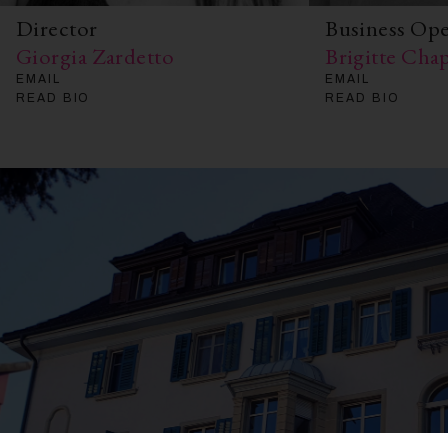
Director
Business Op
Giorgia Zardetto
Brigitte Ch
EMAIL
EMAIL
READ BIO
READ BIO