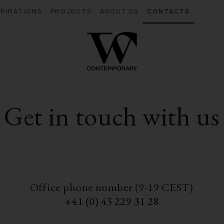
SPIRATIONS
PROJECTS
ABOUT US
CONTACTS
Get in touch with us
Office phone number (9-19 CEST)
+41 (0) 43 229 31 28