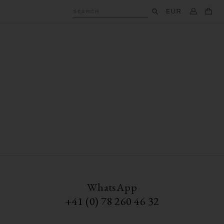
EUR
SEARCH
WhatsApp
+41 (0) 78 260 46 32