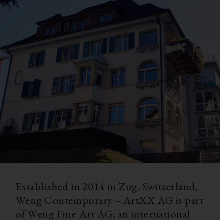
Established in 2014 in Zug, Switzerland,
Weng Contemporary – ArtXX AG is part
of Weng Fine Art AG; an international