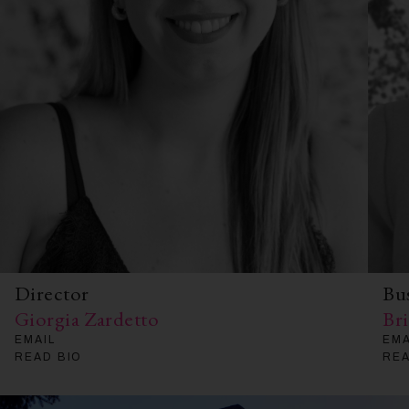
Director
Bu
Giorgia Zardetto
Br
EMAIL
EMA
READ BIO
REA