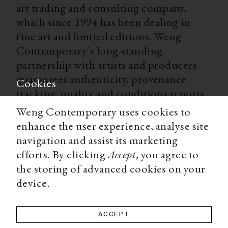
art trading and consulting company,
which since 1994 has been dealing in
fine art and limited editions. Weng
Contemporary’s long-standing
partnership with artists and producers
guarantees authenticity, provenance
Cookies
tracking, quality and conditions reports
for all our limited editions. With
Weng Contemporary uses cookies to
worldwide shipping, secure payment
enhance the user experience, analyse site
options, and a team of experts ready to
navigation and assist its marketing
advise you on all matters, Weng
efforts. By clicking
Accept
, you agree to
Contemporary is an accessible and
the storing of advanced cookies on your
trustworthy source for a high-end art
device.
collecting experience.
ACCEPT