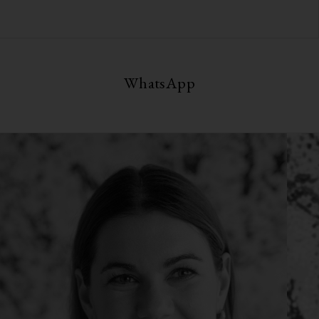
WhatsApp