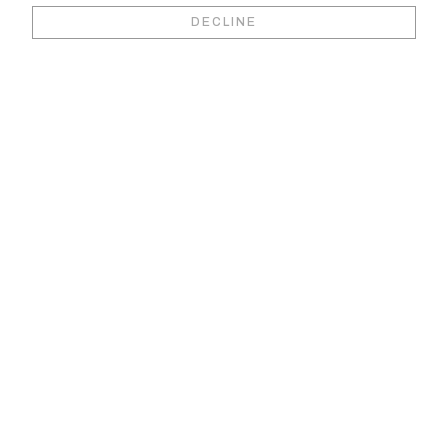
Book your video
DECLINE
viewing &
consultation