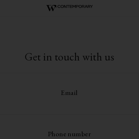
Get in touch with us
Email
Phone number