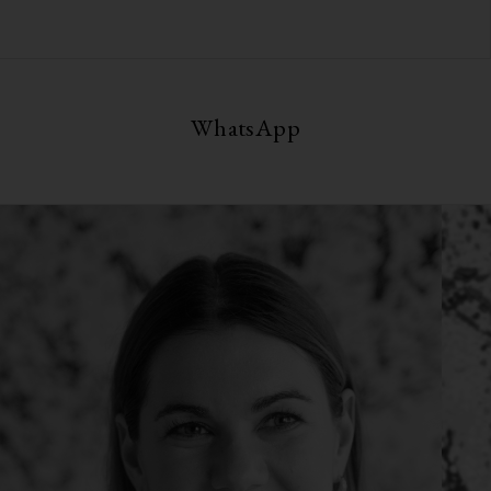
WhatsApp