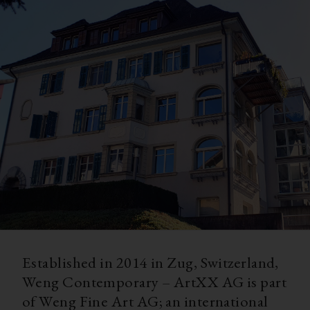
Established in 2014 in Zug, Switzerland,
Weng Contemporary – ArtXX AG is part
of Weng Fine Art AG; an international