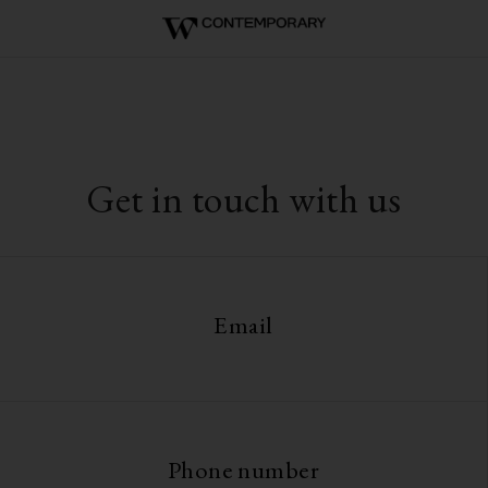
Get in touch with us
Email
Phone number