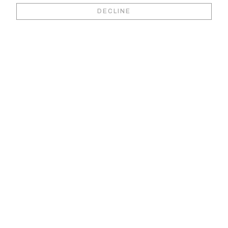
Book your video
DECLINE
viewing &
consultation