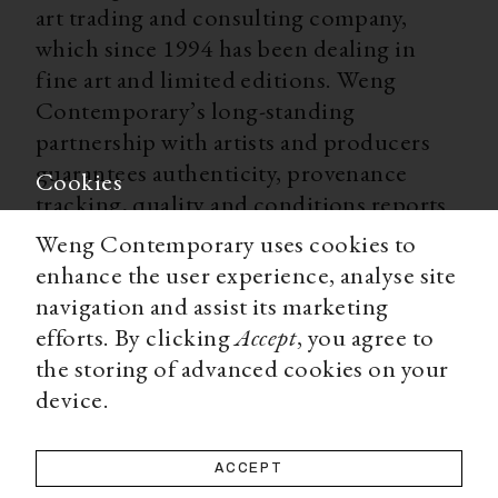
art trading and consulting company,
which since 1994 has been dealing in
fine art and limited editions. Weng
Contemporary’s long-standing
partnership with artists and producers
guarantees authenticity, provenance
Cookies
tracking, quality and conditions reports
for all our limited editions. With
Weng Contemporary uses cookies to
worldwide shipping, secure payment
enhance the user experience, analyse site
options, and a team of experts ready to
navigation and assist its marketing
advise you on all matters, Weng
efforts. By clicking
Accept
, you agree to
Contemporary is an accessible and
the storing of advanced cookies on your
trustworthy source for a high-end art
device.
collecting experience.
ACCEPT