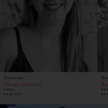
Director
Bu
Giorgia Zardetto
Br
EMAIL
EMA
READ BIO
REA