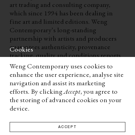
art trading and consulting company,
which since 1994 has been dealing in
fine art and limited editions. Weng
Contemporary’s long-standing
partnership with artists and producers
guarantees authenticity, provenance
Cookies
tracking, quality and conditions reports
for all our limited editions. With
Weng Contemporary uses cookies to
worldwide shipping, secure payment
enhance the user experience, analyse site
options, and a team of experts ready to
navigation and assist its marketing
advise you on all matters, Weng
efforts. By clicking
Accept
, you agree to
Contemporary is an accessible and
the storing of advanced cookies on your
trustworthy source for a high-end art
device.
collecting experience.
ACCEPT