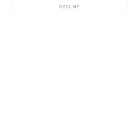
Book your video
DECLINE
viewing &
consultation