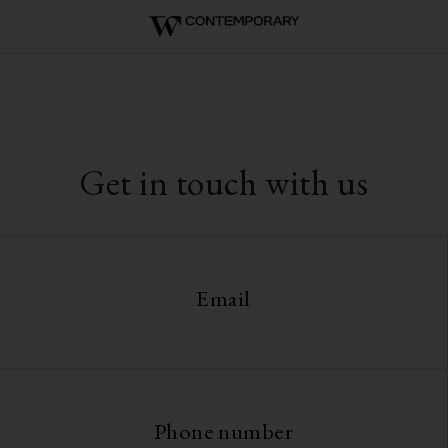
Get in touch with us
Email
Phone number