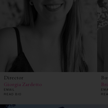
Director
Bu
Giorgia Zardetto
Br
EMAIL
EMA
READ BIO
REA