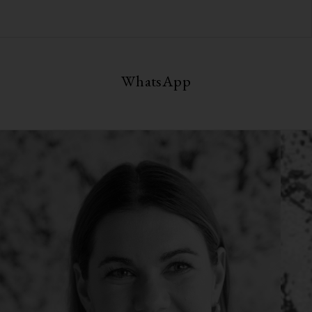
WhatsApp