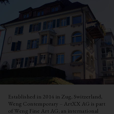
Established in 2014 in Zug, Switzerland,
Weng Contemporary – ArtXX AG is part
of Weng Fine Art AG; an international