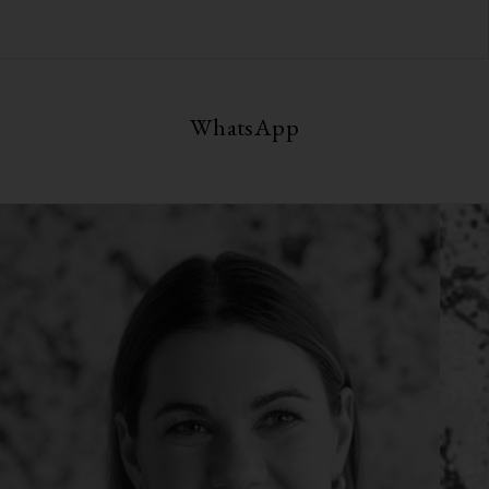
WhatsApp