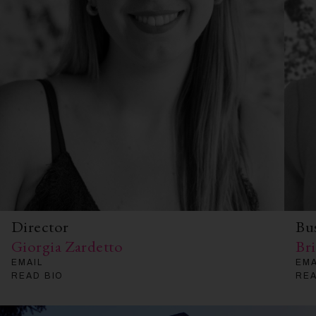
Director
Bu
Giorgia Zardetto
Br
EMAIL
EMA
READ BIO
REA