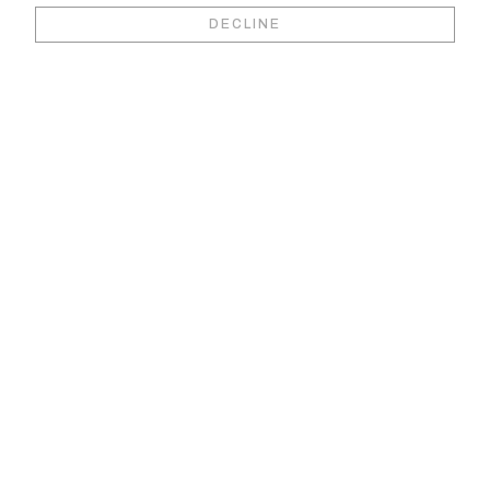
Book your video
DECLINE
viewing &
consultation