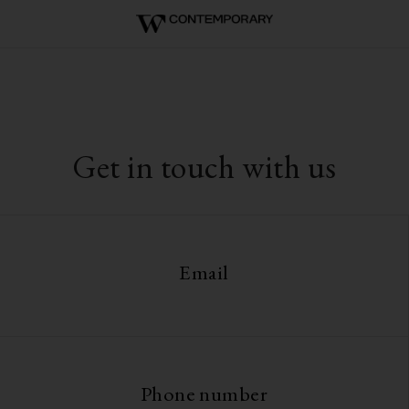
Get in touch with us
Email
Phone number