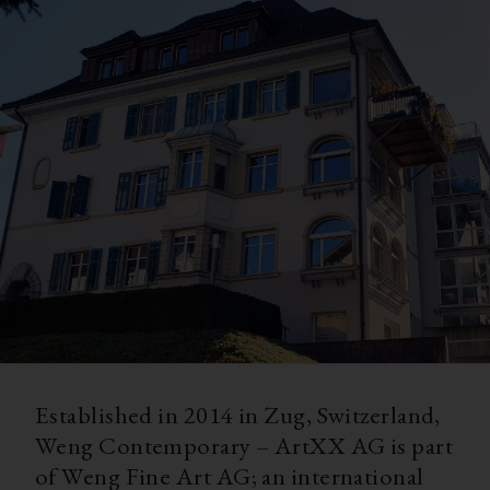
Established in 2014 in Zug, Switzerland,
Weng Contemporary – ArtXX AG is part
of Weng Fine Art AG; an international