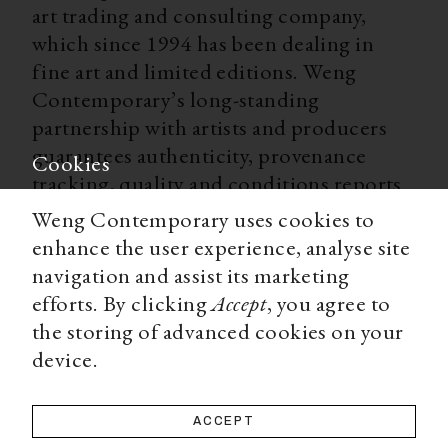
art trading and consulting company,
which since 1994 has been dealing in
fine art and limited editions. Weng
Contemporary’s long-standing
partnership with artists and producers
guarantees authenticity, provenance
Cookies
tracking, quality and conditions reports
for all our limited editions. With
Weng Contemporary uses cookies to
worldwide shipping, secure payment
enhance the user experience, analyse site
options, and a team of experts ready to
navigation and assist its marketing
advise you on all matters, Weng
efforts. By clicking
Accept
, you agree to
Contemporary is an accessible and
the storing of advanced cookies on your
trustworthy source for a high-end art
device.
collecting experience.
ACCEPT