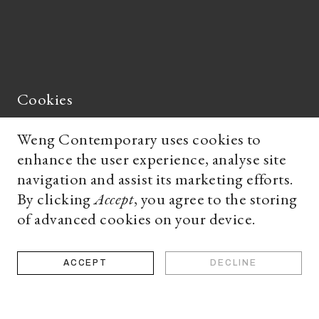
Cookies
Weng Contemporary uses cookies to
enhance the user experience, analyse site
's
navigation and assist its marketing efforts.
By clicking
Accept
, you agree to the storing
of advanced cookies on your device.
works
ACCEPT
DECLINE