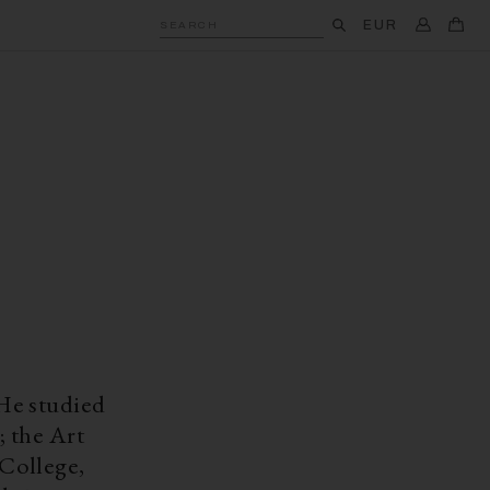
EUR
SEARCH
He studied
; the Art
College,