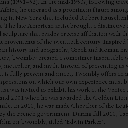
ina (1951–52). In the mid-1950s, following trave
Africa, he emerged as a prominent figure among
king in New York that included Robert Rauschen
. The late American artist brought a distinctive
 sculpture that evades precise affiliation with t
 movements of the twentieth century. Inspired 
an history and geography, Greek and Roman my
etry, Twombly created a sometimes inscrutable w
, metaphor, and myth. Instead of presenting us 
at is fully present and intact, Twombly offers an
impressions on which our own experience must b
tist was invited to exhibit his work at the Venice
 and 2001 when he was awarded the Golden Lion 
nale. In 2010, he was made Chevalier of the Lég
y the French government. During fall 2010, Ta
film on Twombly, titled "Edwin Parker".