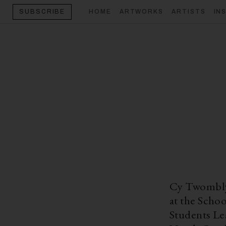
HOME
ARTWORKS
ARTISTS
IN
SUBSCRIBE
Cy Twombly 
at the Scho
Students Le