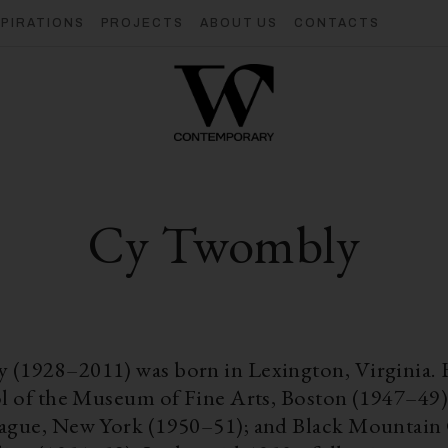
SPIRATIONS
PROJECTS
ABOUT US
CONTACTS
Cy Twombly
(1928–2011) was born in Lexington, Virginia. 
ol of the Museum of Fine Arts, Boston (1947–49)
ague, New York (1950–51); and Black Mountain 