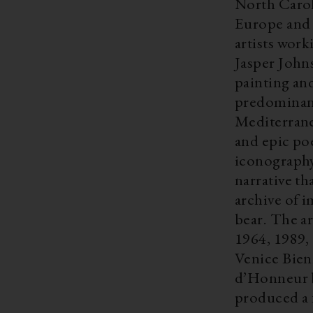
North Carol
Europe and 
artists wor
Jasper Johns
painting and
predominant
Mediterrane
and epic po
iconography
narrative th
archive of 
bear. The ar
1964, 1989,
Venice Bien
d’Honneur b
produced a 