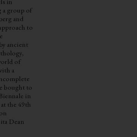
ls in
 a group of
berg and
 approach to
he
by ancient
thology,
orld of
with a
 incomplete
e bought to
 Biennale in
at the 49th
ion
cita Dean