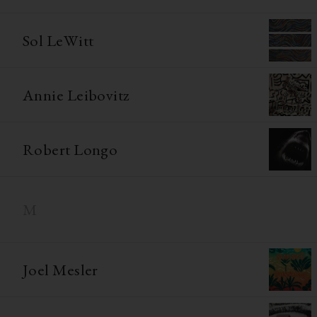
Sol LeWitt
Annie Leibovitz
Robert Longo
M
Joel Mesler