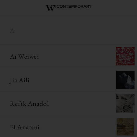
A
Ai Weiwei
Jia Aili
Refik Anadol
El Anatsui