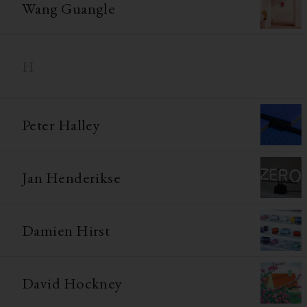
Wang Guangle
H
Peter Halley
Jan Henderikse
Damien Hirst
David Hockney