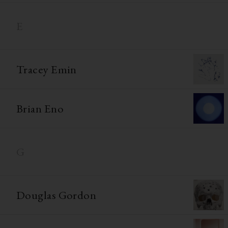
E
Tracey Emin
Brian Eno
G
Douglas Gordon