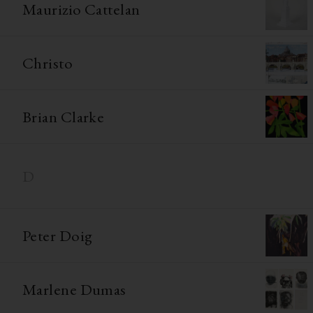
Maurizio Cattelan
Christo
Brian Clarke
D
Peter Doig
Marlene Dumas