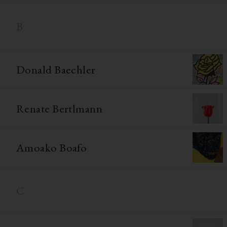
B
Donald Baechler
Renate Bertlmann
Amoako Boafo
C