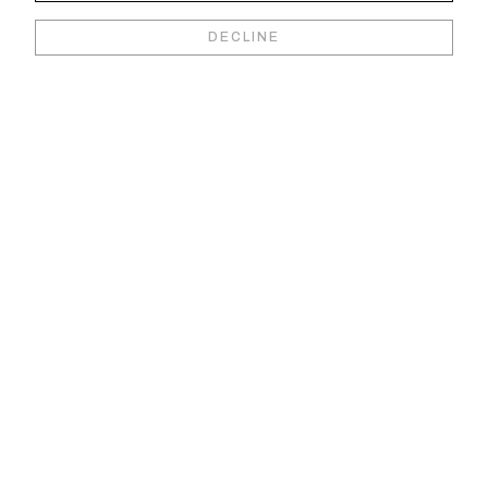
DECLINE
Marc Quinn
R
Walid Raad
Gerhard Richter
S