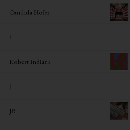
Candida Höfer
I
Robert Indiana
J
JR