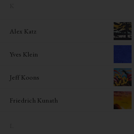
K
Alex Katz
Yves Klein
Jeff Koons
Friedrich Kunath
L