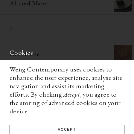
Ahmed Mater
P
Cookies
Otto Piene
Weng Contemporary uses cookies to
Larry Poons
enhance the user experience, analyse site
navigation and assist its marketing
efforts. By clicking
Accept
, you agree to
Richard Prince
the storing of advanced cookies on your
device.
Q
ACCEPT