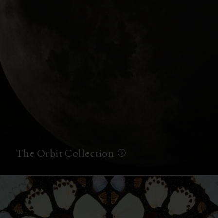
The Orbit Collection