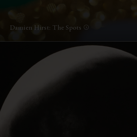
Damien Hirst: The Spots