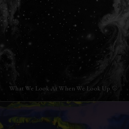
What We Look At When We Look Up