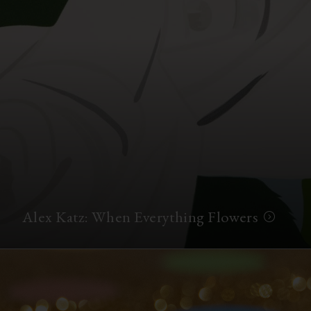
Alex Katz: When Everything Flowers