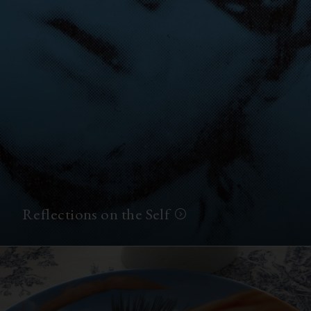
Reflections on the Self