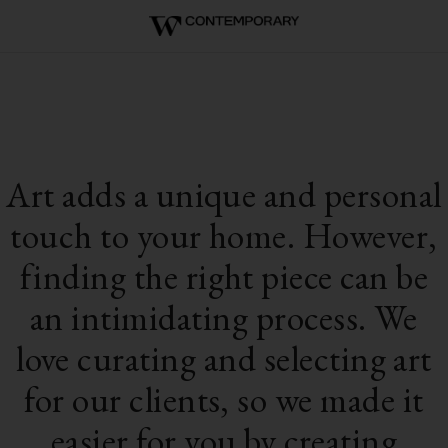
Art adds a unique and personal
touch to your home. However,
finding the right piece can be
an intimidating process. We
love curating and selecting art
for our clients, so we made it
easier for you by creating