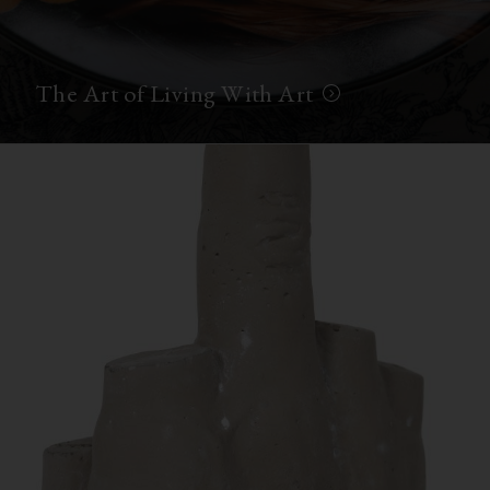
The Art of Living With Art