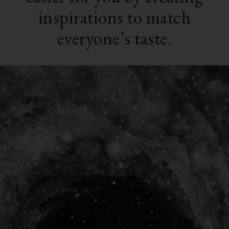
inspirations to match
everyone’s taste.