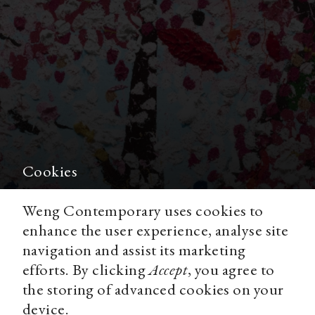
Cookies
Weng Contemporary uses cookies to
In the Season of Blossom
enhance the user experience, analyse site
navigation and assist its marketing
efforts. By clicking
Accept
, you agree to
the storing of advanced cookies on your
device.