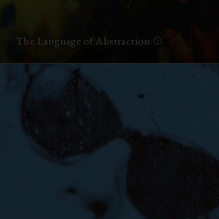
The Language of Abstraction