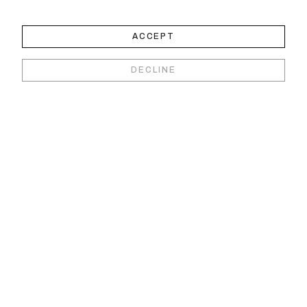
ACCEPT
DECLINE