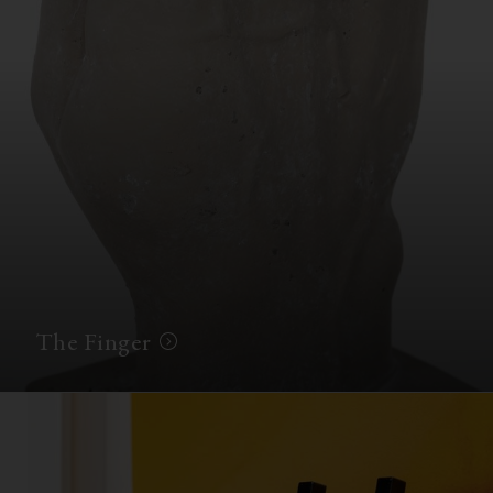
The Finger