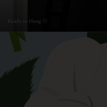
Ready to Hang