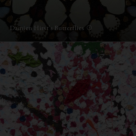
Damien Hirst’s Butterflies