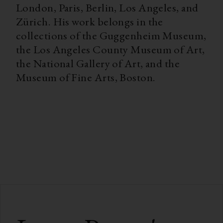
London, Paris, Berlin, Los Angeles, and
Zürich. His work belongs in the
collections of the Guggenheim Museum,
the Los Angeles County Museum of Art,
the National Gallery of Art, and the
Museum of Fine Arts, Boston.