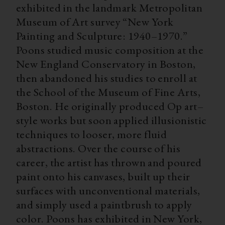
exhibited in the landmark Metropolitan
Museum of Art survey “New York
Painting and Sculpture: 1940–1970.”
Poons studied music composition at the
New England Conservatory in Boston,
then abandoned his studies to enroll at
the School of the Museum of Fine Arts,
Boston. He originally produced Op art–
style works but soon applied illusionistic
techniques to looser, more fluid
abstractions. Over the course of his
career, the artist has thrown and poured
paint onto his canvases, built up their
surfaces with unconventional materials,
and simply used a paintbrush to apply
color. Poons has exhibited in New York,