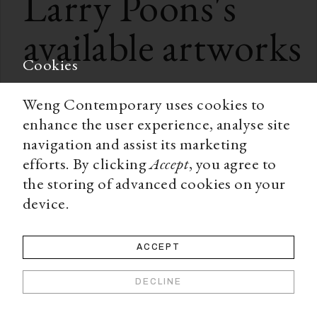
Larry Poons
's
available artworks
Cookies
Weng Contemporary uses cookies to
enhance the user experience, analyse site
navigation and assist its marketing
efforts. By clicking
Accept
, you agree to
the storing of advanced cookies on your
device.
ACCEPT
DECLINE