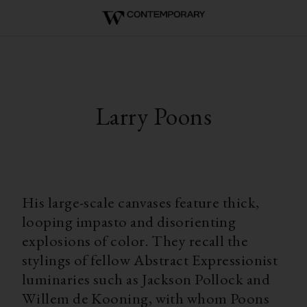
Larry Poons
His large-scale canvases feature thick,
looping impasto and disorienting
explosions of color. They recall the
stylings of fellow Abstract Expressionist
luminaries such as Jackson Pollock and
Willem de Kooning, with whom Poons