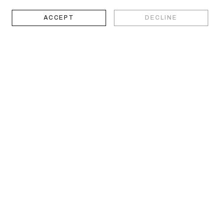
ACCEPT
DECLINE
works