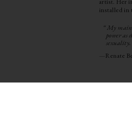
artist. Her 
installed in
“ My main 
power as d
sexuality.
—
Renate B