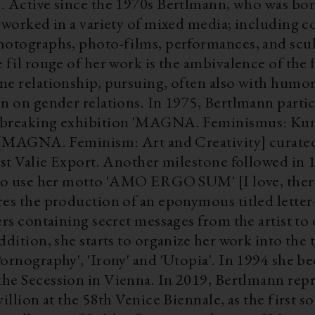
 Vienna
 worked in a variety of mixed media; including co
hotographs, photo-films, performances, and scu
 fil rouge of her work is the ambivalence of the
ne relationship, pursuing, often also with humor
n on gender relations. In 1975, Bertlmann partic
-breaking exhibition 'MAGNA. Feminismus: Ku
' [MAGNA. Feminism: Art and Creativity] curated
tist Valie Export. Another milestone followed in
 to use her motto 'AMO ERGO SUM' [I love, there
res the production of an eponymous titled letter
ers containing secret messages from the artist to
ddition, she starts to organize her work into the 
ornography', 'Irony' and 'Utopia'. In 1994 she b
on in Vienna. In 2019, Bertlmann represented
villion at the 58th Venice Biennale, as the first s