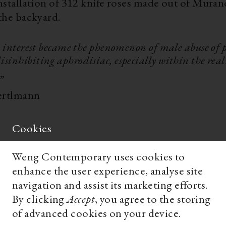
installation of 312 knife roses made out of Muran
 the backyard.
interest became the phenomenon of male abuse of 
isinhibiting aphrodisiac, especially within the rea
 „
ertlmann
Cookies
Weng Contemporary uses cookies to
enhance the user experience, analyse site
navigation and assist its marketing efforts.
By clicking
Accept
, you agree to the storing
of advanced cookies on your device.