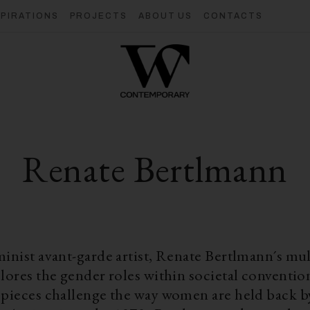
SPIRATIONS
PROJECTS
ABOUT US
CONTACTS
Renate Bertlmann
minist avant-garde artist, Renate Bertlmann´s mu
lores the gender roles within societal conventio
 pieces challenge the way women are held back by