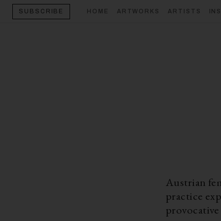
HOME
ARTWORKS
ARTISTS
IN
SUBSCRIBE
Austrian fe
practice exp
provocative