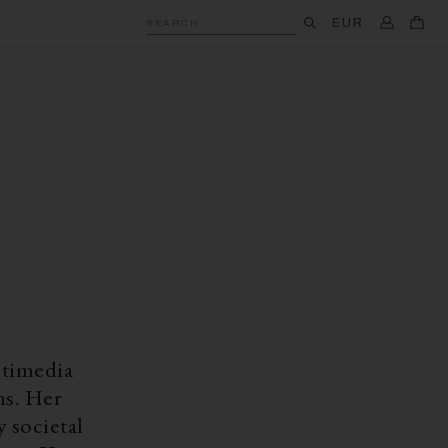
EUR
SEARCH
ltimedia
ns. Her
 societal