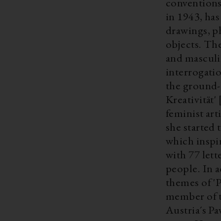
conventions. Active since the 1970s Bertlmann, who was born in
in 1943, has
drawings, p
objects. The
and masculi
interrogatio
the ground
Kreativität
feminist ar
she started
which inspi
with 77 lett
people. In a
themes of 'P
member of the Secessi
Austria´s Pa