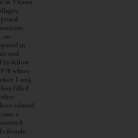
llages,
lptural
 feminine
, an
ipated in
nst und
 by fellow
 1978 where
fore I am],
-box filled
 other
three related
ecame a
olo female