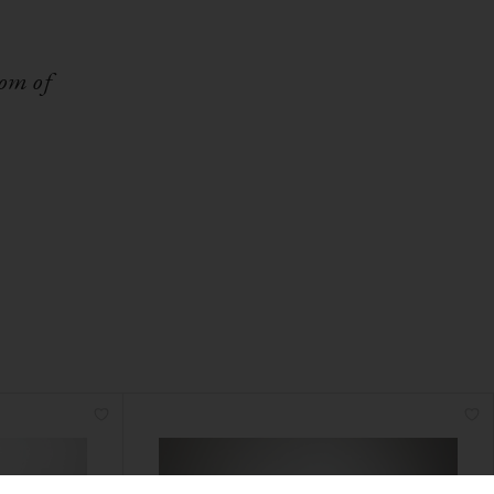
dom of