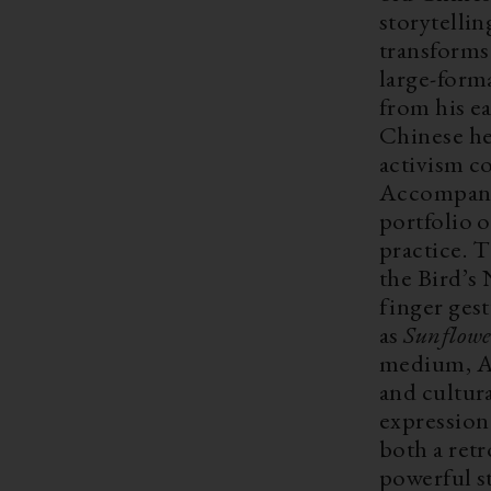
storytelli
transforms
large-forma
from his e
Chinese her
activism c
Accompanie
portfolio o
practice. T
the Bird’s 
finger gest
as
Sunflowe
medium, Ai
and cultura
expression 
both a ret
powerful st