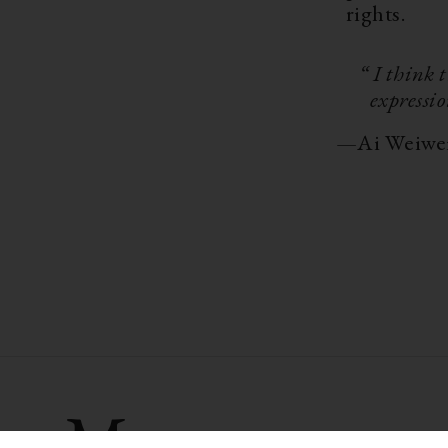
rights.
“ I think 
expressio
—
Ai Weiwe
More