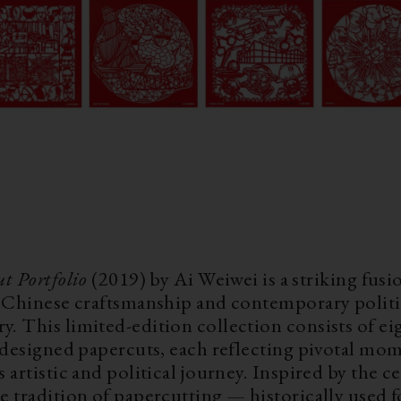
ut Portfolio
(2019) by Ai Weiwei is a striking fusi
l Chinese craftsmanship and contemporary politi
. This limited-edition collection consists of ei
y designed papercuts, each reflecting pivotal mo
 artistic and political journey. Inspired by the c
e tradition of papercutting — historically used f