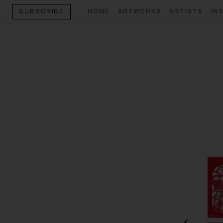
HOME
ARTWORKS
ARTISTS
IN
SUBSCRIBE