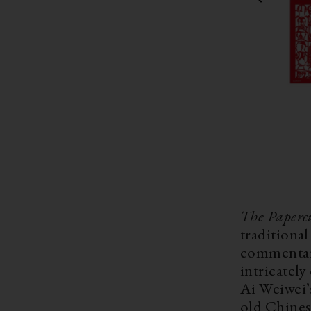
The Paperc
traditiona
commentary
intricatel
Ai Weiwei’s
old Chines