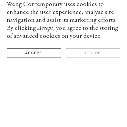
Weng Contemporary uses cookies to
enhance the user experience, analyse site
navigation and assist its marketing efforts.
By clicking
Accept
, you agree to the storing
of advanced cookies on your device.
ACCEPT
DECLINE