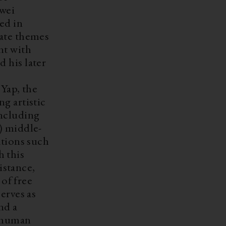
iwei
ed in
late themes
nt with
 his later
Yap, the
ng artistic
including
 middle-
ations such
 this
istance,
 of free
serves as
nd a
d human