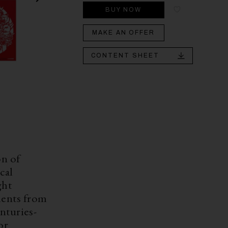
BUY NOW
MAKE AN OFFER
CONTENT SHEET
on of
cal
ght
ments from
enturies-
or