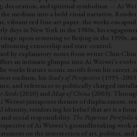
ng, decoration, and spiritual symbolism — Ai We
 the medium into a bold visual narrative. Render
t, vibrant red fine-art paper, the works encapsu
arly days in New York in the 1980s, his engageme
itage upon returning to Beijing in the 1990s, and
onfronting censorship and state control.
d by explanatory notes from writer Chin-Chin 
ffers an intimate glimpse into Ai Weiwei’s evolvi
he works feature iconic motifs from his career, 
Nest stadium, his
Study of Perspective
(1995–2003)
ure, and references to politically charged install
r Seeds
(2010) and
Map of China
(2003). Through
 Weiwei juxtaposes themes of displacement, res
l identity, reinforcing his belief that art is a form
and social responsibility.
The Papercut Portfolio
rospective of Ai Weiwei’s groundbreaking work a
atement on the intersection of art, politics, an