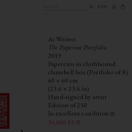
EUR
SEARCH
Ai Weiwei
The Papercut Portfolio
2019
Papercuts in clothbound
clamshell box (Portfolio of 8)
60
×
60
cm
(23.6
×
23.6 in)
Hand-signed by artist
Edition of 250
In excellent condition
35,000
EUR