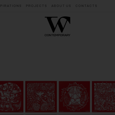
SPIRATIONS
PROJECTS
ABOUT US
CONTACTS