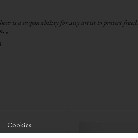
there is a responsibility for any artist to protect free
n. „
i
Cookies