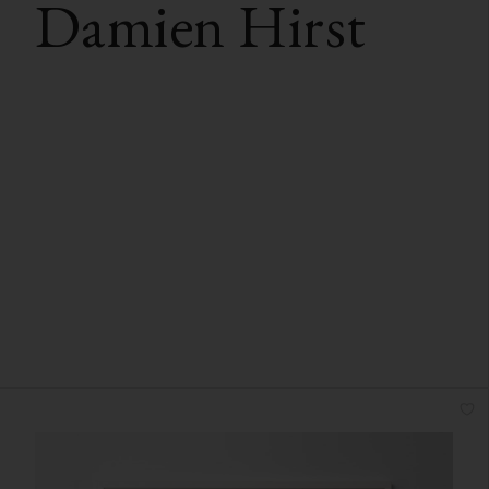
Damien Hirst