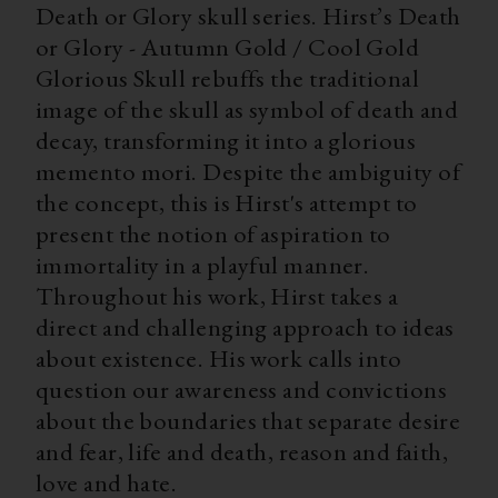
Death or Glory skull series. Hirst’s Death
or Glory - Autumn Gold / Cool Gold
Glorious Skull rebuffs the traditional
image of the skull as symbol of death and
decay, transforming it into a glorious
memento mori. Despite the ambiguity of
the concept, this is Hirst's attempt to
present the notion of aspiration to
immortality in a playful manner.
Throughout his work, Hirst takes a
direct and challenging approach to ideas
about existence. His work calls into
question our awareness and convictions
about the boundaries that separate desire
and fear, life and death, reason and faith,
love and hate.