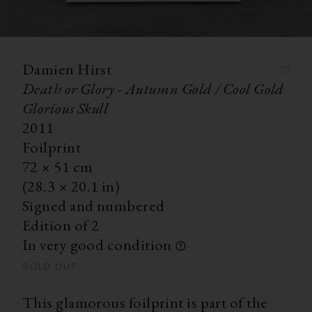
Damien Hirst
Death or Glory - Autumn Gold / Cool Gold
Glorious Skull
2011
Foilprint
72
×
51
cm
(28.3
×
20.1 in)
Signed and numbered
Edition of 2
In very good condition
SOLD OUT
This glamorous foilprint is part of the