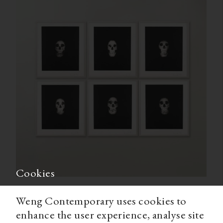
Cookies
Weng Contemporary uses cookies to
enhance the user experience, analyse site