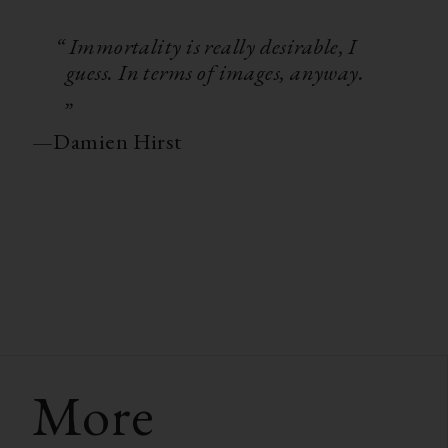
“ Immortality is really desirable, I
guess. In terms of images, anyway.
„
—
Damien Hirst
More