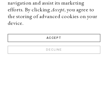
navigation and assist its marketing
efforts. By clicking
Accept
, you agree to
the storing of advanced cookies on your
device.
ACCEPT
DECLINE