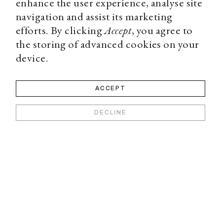
enhance the user experience, analyse site
navigation and assist its marketing
efforts. By clicking
Accept
, you agree to
the storing of advanced cookies on your
device.
ACCEPT
DECLINE