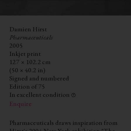
Damien Hirst
Pharmaceuticals
2005
Inkjet print
127
×
102.2
cm
(50
×
40.2 in)
Signed and numbered
Edition of 75
In excellent condition
Enquire
Pharmaceuticals draws inspiration from
Hirst's 2004 New York exhibition "The