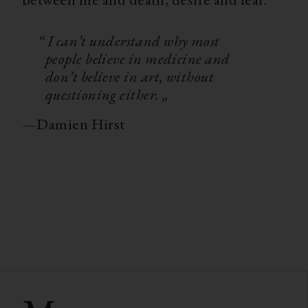
“ I can’t understand why most
people believe in medicine and
don’t believe in art, without
questioning either. „
—
Damien Hirst