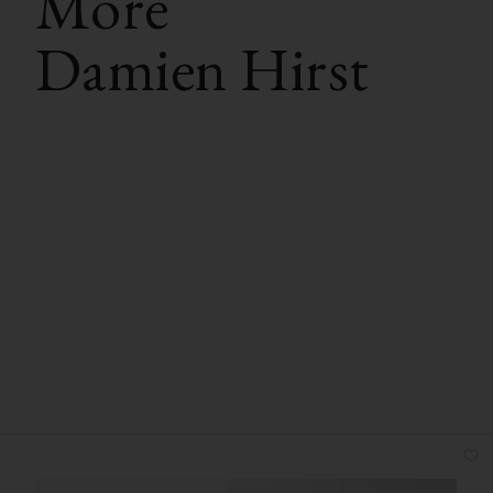
More
Damien Hirst