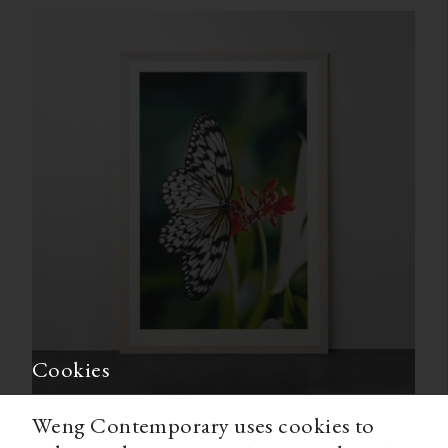
Cookies
Weng Contemporary uses cookies to