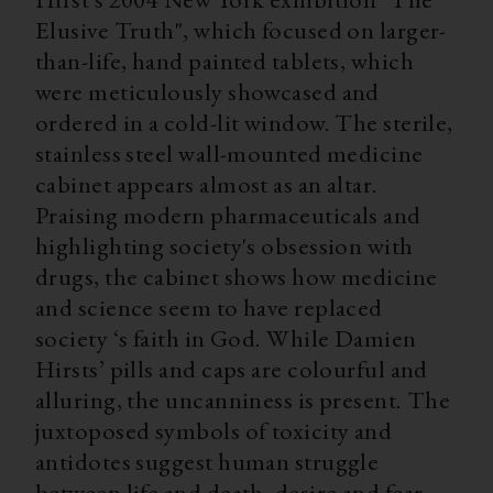
Elusive Truth", which focused on larger-
than-life, hand painted tablets, which
were meticulously showcased and
ordered in a cold-lit window. The sterile,
stainless steel wall-mounted medicine
cabinet appears almost as an altar.
Praising modern pharmaceuticals and
highlighting society's obsession with
drugs, the cabinet shows how medicine
and science seem to have replaced
society ‘s faith in God. While Damien
Hirsts’ pills and caps are colourful and
alluring, the uncanniness is present. The
juxtoposed symbols of toxicity and
antidotes suggest human struggle
between life and death, desire and fear.