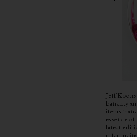
Jeff Koons 
banality an
items tran
essence of
latest edit
referencin