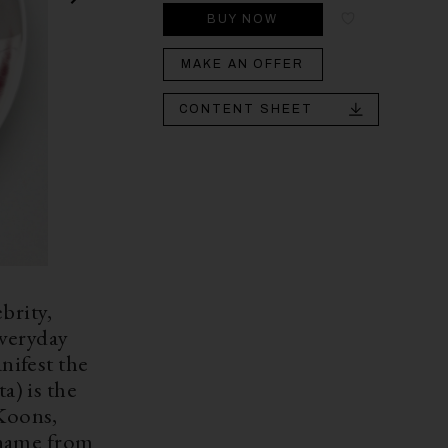
BUY NOW
MAKE AN OFFER
CONTENT SHEET
brity,
everyday
nifest the
) is the
 Koons,
 name from