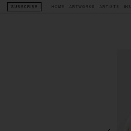
HOME
ARTWORKS
ARTISTS
IN
SUBSCRIBE