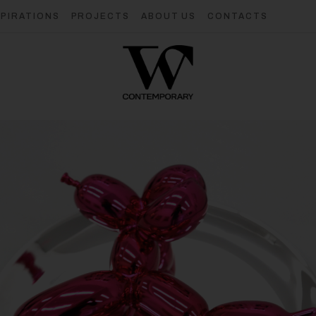
SPIRATIONS
PROJECTS
ABOUT US
CONTACTS