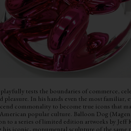
playfully tests the boundaries of commerce, cele
d pleasure. In his hands even the most familiar, 
scend commonality to become true icons that ma
 American popular culture. Balloon Dog (Magenta
ion to a series of limited edition artworks by Jeff
g his iconic, monumental sculpture of the same