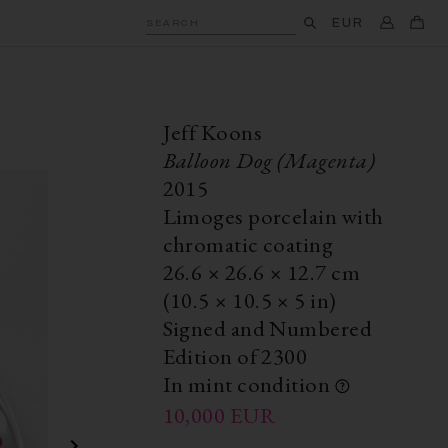
EUR
SEARCH
Jeff Koons
Balloon Dog (Magenta)
2015
Limoges porcelain with
chromatic coating
26.6
×
26.6
× 12.7
cm
(10.5
×
10.5
×
5 in)
Signed and Numbered
Edition of 2300
In mint condition
10,000
EUR