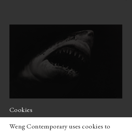
Cookies
Weng Contemporary uses cookies to