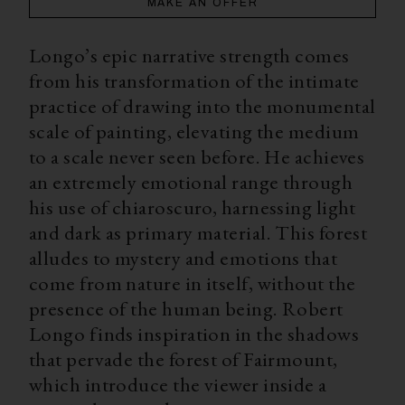
MAKE AN OFFER
Longo’s epic narrative strength comes
from his transformation of the intimate
practice of drawing into the monumental
scale of painting, elevating the medium
to a scale never seen before. He achieves
an extremely emotional range through
his use of chiaroscuro, harnessing light
and dark as primary material. This forest
alludes to mystery and emotions that
come from nature in itself, without the
presence of the human being. Robert
Longo finds inspiration in the shadows
that pervade the forest of Fairmount,
which introduce the viewer inside a