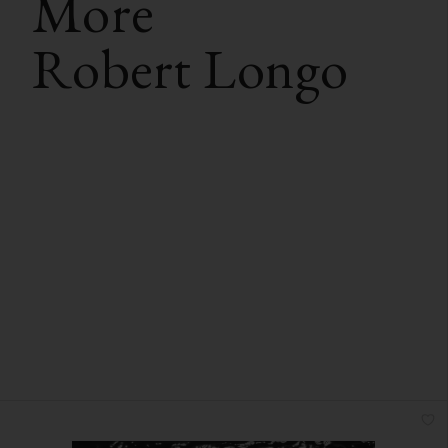
More
Robert Longo