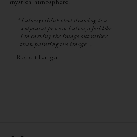
mystical atmosphere.
“ I always think that drawing is a
sculptural process. I always feel like
I'm carving the image out rather
than painting the image. „
—
Robert Longo