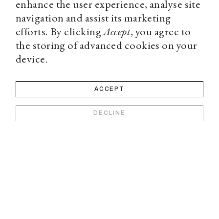
enhance the user experience, analyse site
navigation and assist its marketing
efforts. By clicking
Accept
, you agree to
the storing of advanced cookies on your
device.
ACCEPT
DECLINE