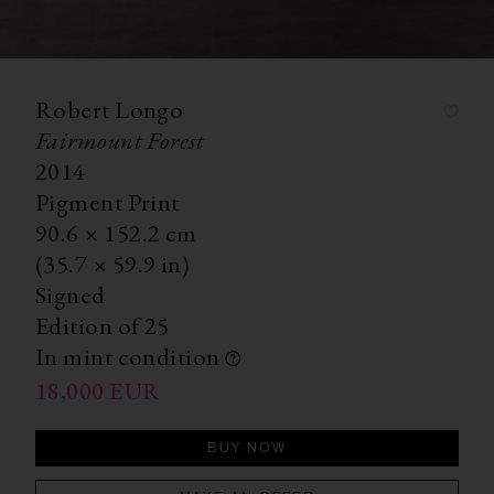
Robert Longo
Fairmount Forest
2014
Pigment Print
90.6
×
152.2
cm
(35.7
×
59.9 in)
Signed
Edition of 25
In mint condition
18,000
EUR
BUY NOW