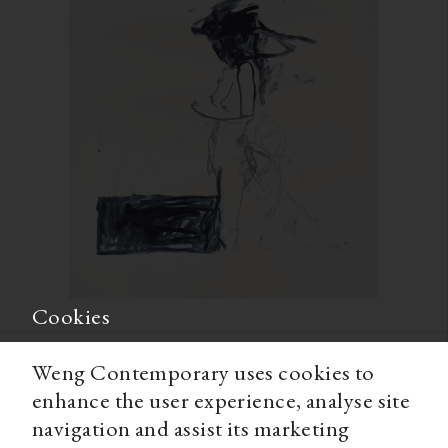
Cookies
Weng Contemporary uses cookies to
enhance the user experience, analyse site
navigation and assist its marketing