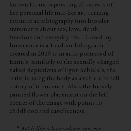
known for incorporating all aspects of
her personal life into her art, turning
intimate autobiography into broader
statements about sex, love, death,
freedom and everyday life. I Loved my
Innocence is a 1-colour lithograph
created in 2019 is an auto-portrayed of
Emin’s. Similarly to the sexually charged
naked depictions of Egon Schiele’s, the
artist is using the body as a vehicle to tell
a story of innocence. Also, the loosely
painted flower placement on the left
corner of the image with points to
childhood and carefreeness.⁠
“ Art is like a lover whom you run