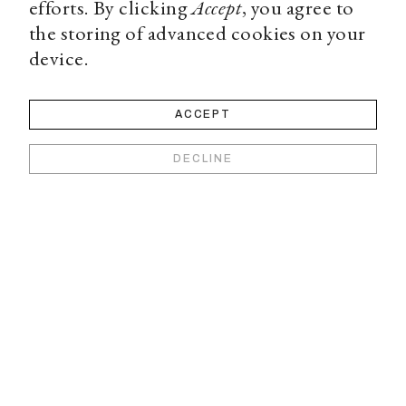
efforts. By clicking
Accept
, you agree to
the storing of advanced cookies on your
device.
ACCEPT
DECLINE