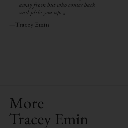
away from but who comes back
and picks you up. „
—
Tracey Emin
More
Tracey Emin