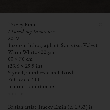
Tracey Emin
I Loved my Innocence
2019
1 colour lithograph on Somerset Velvet
Warm White 400gsm
60
×
76
cm
(23.6
×
29.9 in)
Signed, numbered and dated
Edition of 200
In mint condition
SOLD OUT
British artist Tracey Emin (b. 1963) is