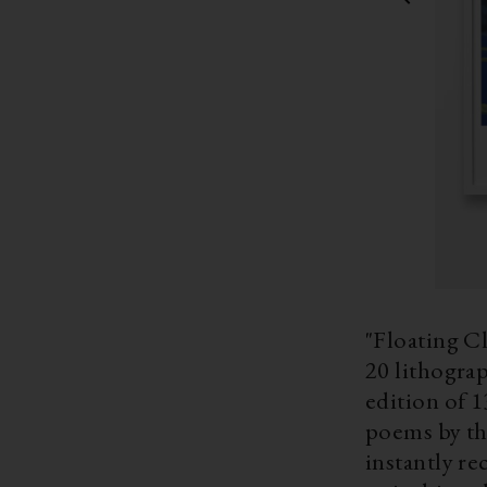
"Floating Cl
20 lithogra
edition of 1
poems by the ren
instantly re