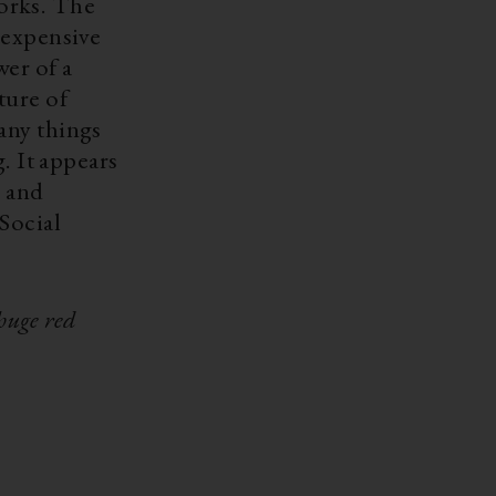
works. The
 expensive
wer of a
ture of
any things
. It appears
g and
Social
huge red