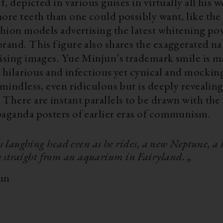
lf, depicted in various guises in virtually all his 
ore teeth than one could possibly want, like the
shion models advertising the latest whitening po
rand. This figure also shares the exaggerated na
tising images. Yue Minjun’s trademark smile is m
is hilarious and infectious yet cynical and mocking
 mindless, even ridiculous but is deeply revealin
There are instant parallels to be drawn with the 
paganda posters of earlier eras of communism.
s laughing head even as he rides, a new Neptune, a 
e straight from an aquarium in Fairyland. „
un