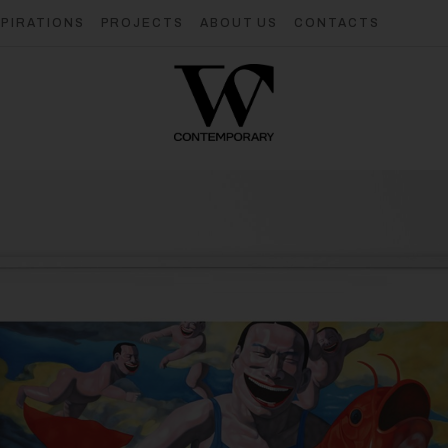
SPIRATIONS
PROJECTS
ABOUT US
CONTACTS