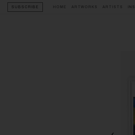
HOME
ARTWORKS
ARTISTS
IN
SUBSCRIBE