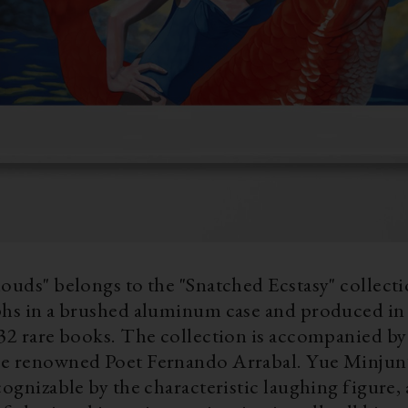
ouds" belongs to the "Snatched Ecstasy" collectio
phs in a brushed aluminum case and produced in 
32 rare books. The collection is accompanied by 
owned Poet Fernando Arrabal. Yue Minjun’s works are
cognizable by the characteristic laughing figure, 