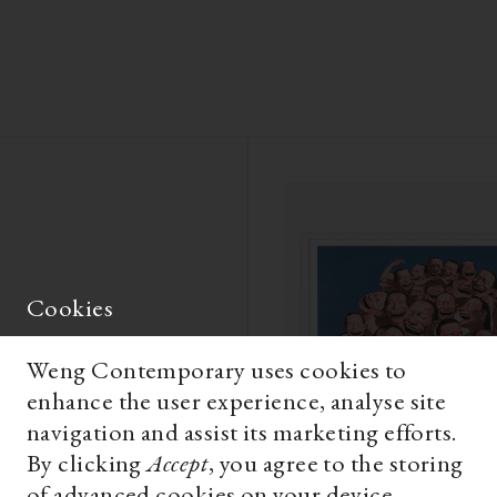
Cookies
Weng Contemporary uses cookies to
enhance the user experience, analyse site
navigation and assist its marketing efforts.
By clicking
Accept
, you agree to the storing
of advanced cookies on your device.