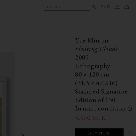
EUR
SEARCH
Yue Minjun
Floating Clouds
2009
Lithography
80
×
120
cm
(31.5
×
47.2 in)
Stamped Signature
Edition of 130
In mint condition
5,500
EUR
BUY NOW