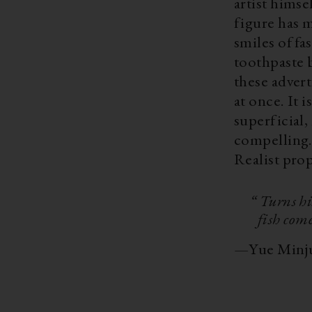
artist himse
figure has m
smiles of fa
toothpaste b
these adver
at once. It 
superficial,
compelling. 
Realist pro
“ Turns hi
fish com
—
Yue Minj