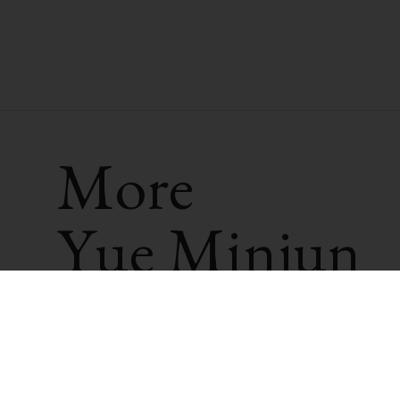
More
Yue Minjun