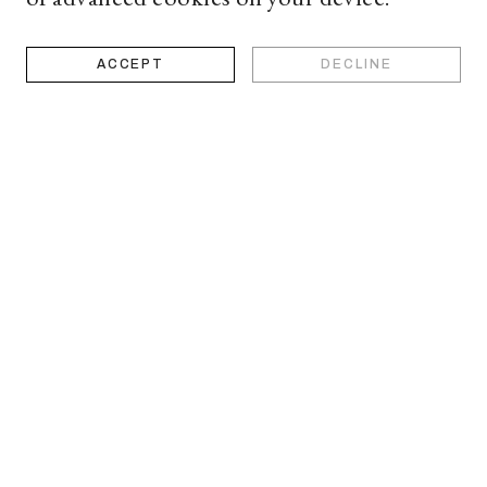
ACCEPT
DECLINE