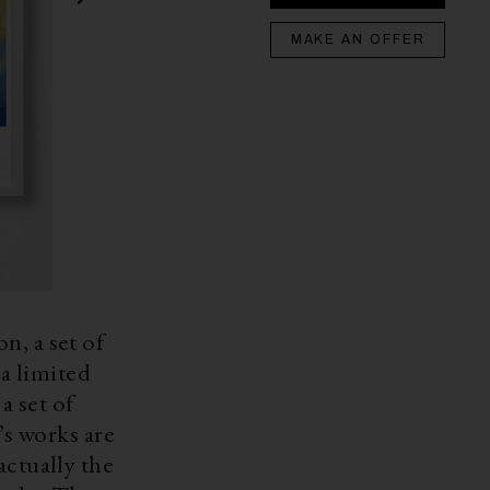
MAKE AN OFFER
n, a set of
a limited
a set of
actually the