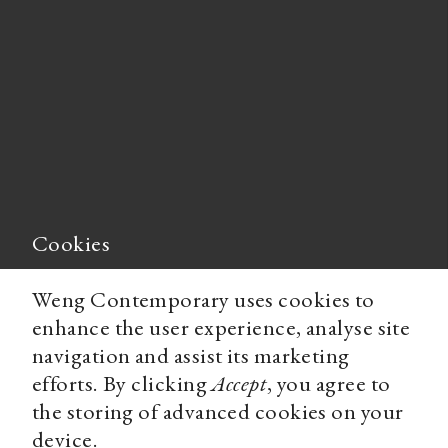
Cookies
Weng Contemporary uses cookies to
enhance the user experience, analyse site
navigation and assist its marketing
efforts. By clicking
Accept
, you agree to
the storing of advanced cookies on your
device.