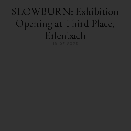
SLOWBURN: Exhibition
Opening at Third Place,
Erlenbach
18-07-2025