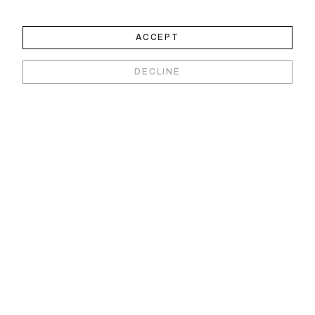
ACCEPT
DECLINE